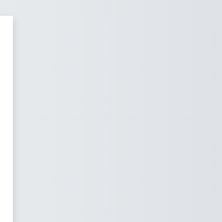
pury Professional Development