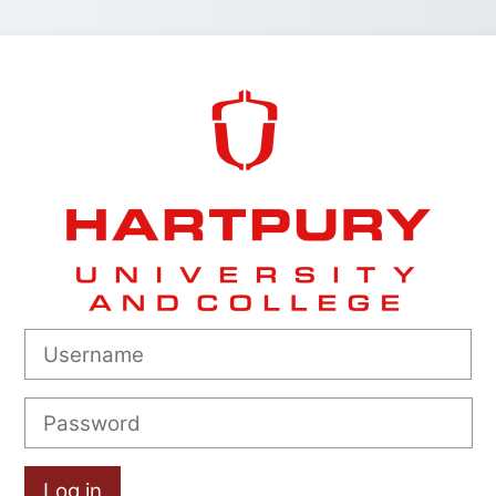
Log in to Hart
Username
Password
Log in