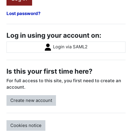
Lost password?
Log in using your account on:
Login via SAML2
Is this your first time here?
For full access to this site, you first need to create an
account.
Create new account
Cookies notice